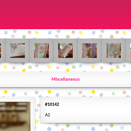
Miscellaneous
#10142
A2