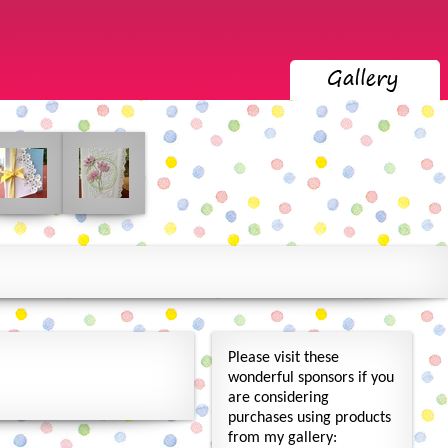
Please visit these
wonderful sponsors if you
are considering
purchases using products
from my gallery: