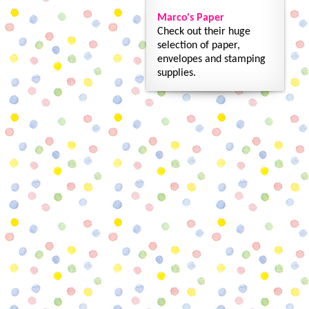
Marco's Paper
Check out their huge
selection of paper,
envelopes and stamping
supplies.