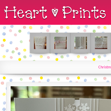
Christm