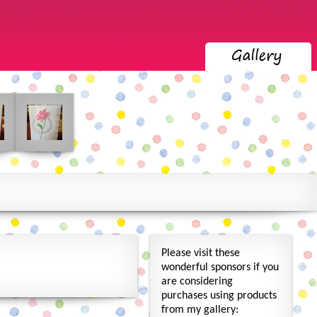
Please visit these
wonderful sponsors if you
are considering
purchases using products
from my gallery: