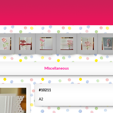
Miscellaneous
#10211
A2