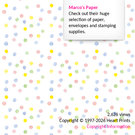
Marco's Paper
Check out their huge
selection of paper,
envelopes and stamping
supplies.
2,626 views
Copyright © 1997-2026 Heart Prints
Copyright Information