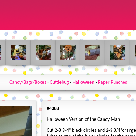
Candy/Bags/Boxes
·
Cuttlebug
·
Halloween
·
Paper Punches
#4388
Halloween Version of the Candy Man
Cut 2-3 3/4" black circles and 2-3 3/4"orange