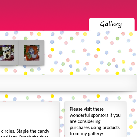
Please visit these
wonderful sponsors if you
are considering
purchases using products
 circles. Staple the candy
from my gallery: