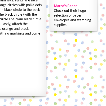
 and legs. Punch the face
nge circles with polka dots
Marco's Paper
in black circle to the back
Check out their huge
he black circle (with the
selection of paper,
ircle.The plain black circle
envelopes and stamping
 Lastly, attach the
supplies.
he orange and black
 with no markings and come