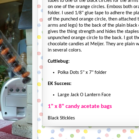
tubes to one of the black circles for the arms
on one of the orange circles. Emboss both ora
folder. I used 1/8" glue tape to adhere the pla
of the punched orange circle, then attached t
arms and legs) to the back of the plain black c
gives the thing strength and hides the staples.
unpunched orange circle to the back. I got t
chocolate candies at Meijer. They are plain
in several colors.
Cuttlebug:
Polka Dots 5" x 7" folder
EK Success:
Large Jack O Lantern Face
1" x 8" candy acetate bags
Black Stickles