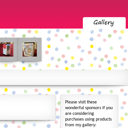
Please visit these
wonderful sponsors if you
are considering
purchases using products
from my gallery: