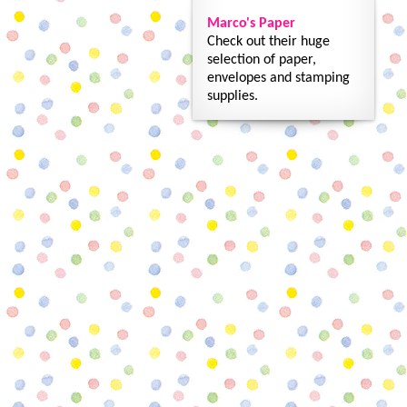
Marco's Paper
Check out their huge
selection of paper,
envelopes and stamping
supplies.