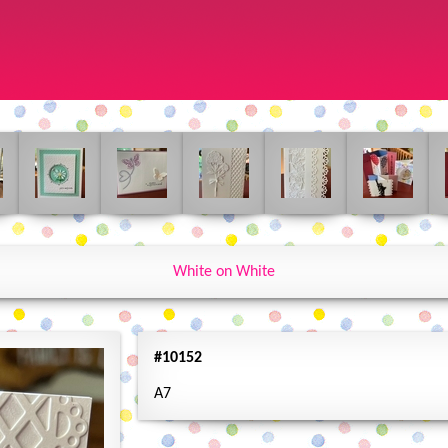
White on White
#10152
A7