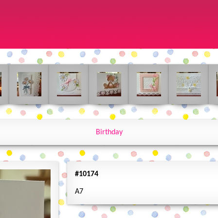
Birthday
#10174
A7