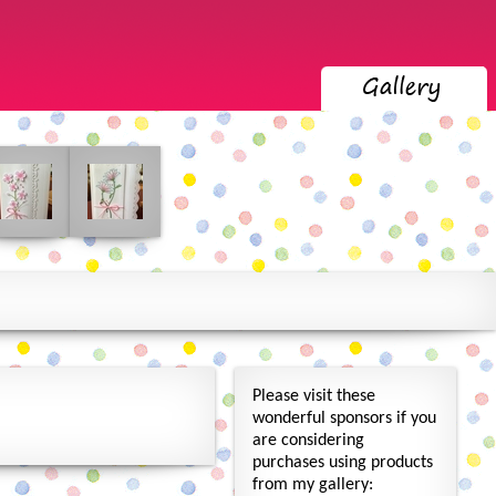
Please visit these
wonderful sponsors if you
are considering
purchases using products
from my gallery: