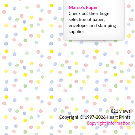
Marco's Paper
Check out their huge
selection of paper,
envelopes and stamping
supplies.
821 views
Copyright © 1997-2026 Heart Prints
Copyright Information