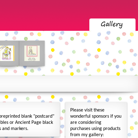
Please visit these
preprinted blank "postcard"
wonderful sponsors if you
bles or Ancient Page black
are considering
ls and markers.
purchases using products
from my gallery: