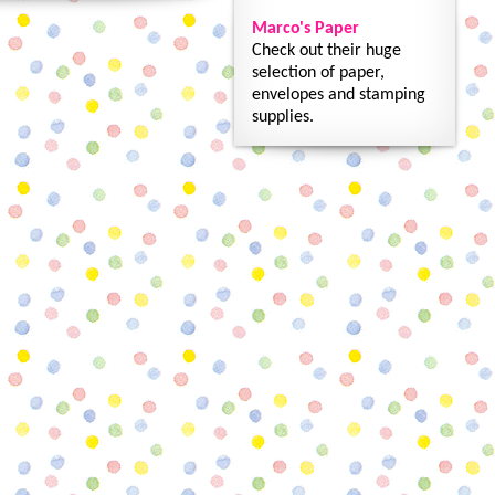
Marco's Paper
Check out their huge
selection of paper,
envelopes and stamping
supplies.