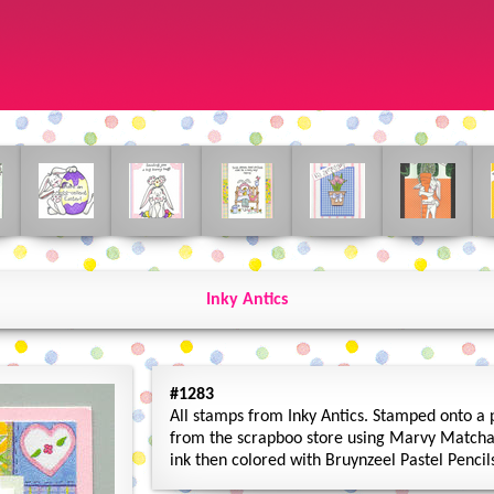
Inky Antics
#1283
All stamps from Inky Antics. Stamped onto a 
from the scrapboo store using Marvy Matcha
ink then colored with Bruynzeel Pastel Penci