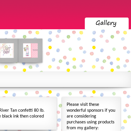
Please visit these
iver Tan confetti 80 lb.
wonderful sponsors if you
black ink then colored
are considering
purchases using products
from my gallery: