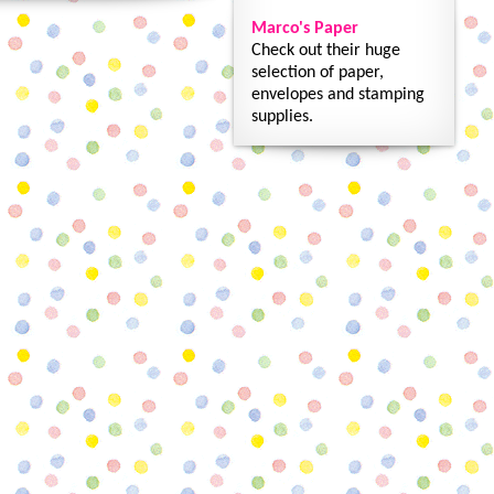
Marco's Paper
Check out their huge
selection of paper,
envelopes and stamping
supplies.