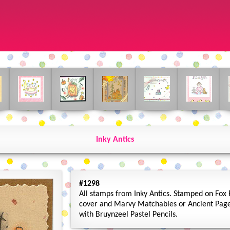
Inky Antics
#1298
All stamps from Inky Antics. Stamped on Fox R
cover and Marvy Matchables or Ancient Page 
with Bruynzeel Pastel Pencils.