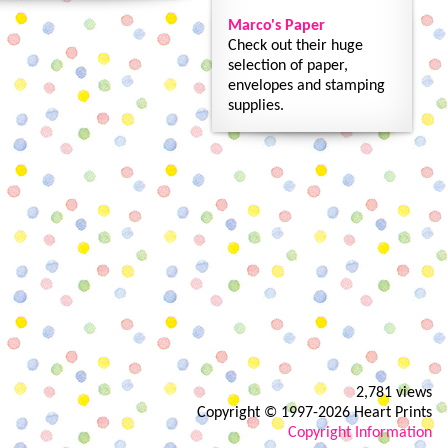
Marco's Paper
Check out their huge
selection of paper,
envelopes and stamping
supplies.
2,781 views
Copyright © 1997-2026 Heart Prints
Copyright Information