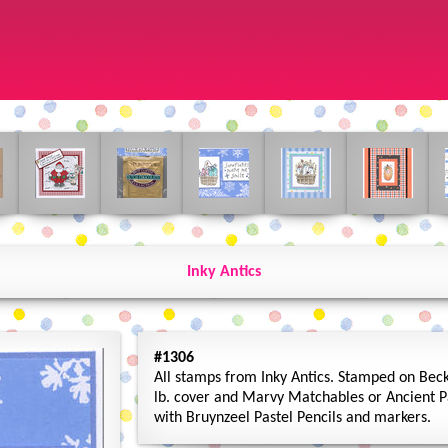
Inky Antics
#1306
All stamps from Inky Antics. Stamped on Beck
lb. cover and Marvy Matchables or Ancient P
with Bruynzeel Pastel Pencils and markers.