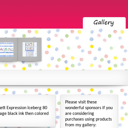
Please visit these
ett Expression Iceberg 80
wonderful sponsors if you
age black ink then colored
are considering
purchases using products
from my gallery: