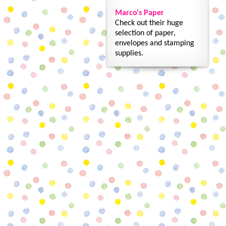
Marco's Paper
Check out their huge
selection of paper,
envelopes and stamping
supplies.