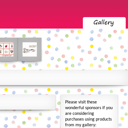
Please visit these
wonderful sponsors if you
are considering
purchases using products
from my gallery: