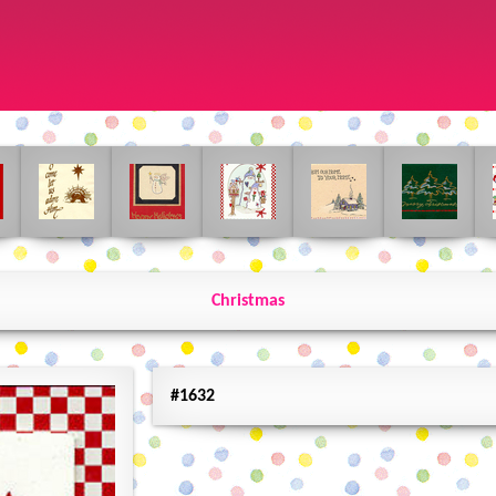
Christmas
#1632