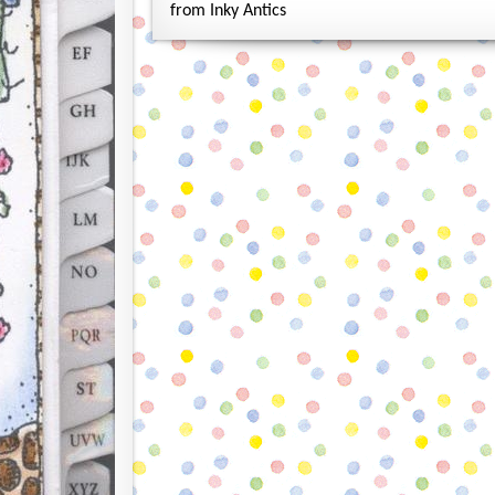
from Inky Antics