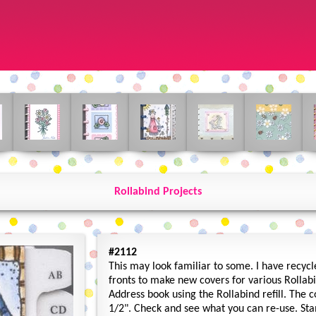
Rollabind Projects
#2112
This may look familiar to some. I have recyc
fronts to make new covers for various Rollabin
Address book using the Rollabind refill. The 
1/2". Check and see what you can re-use. St