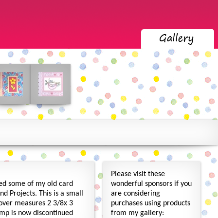
Please visit these
led some of my old card
wonderful sponsors if you
d Projects. This is a small
are considering
cover measures 2 3/8x 3
purchases using products
amp is now discontinued
from my gallery: