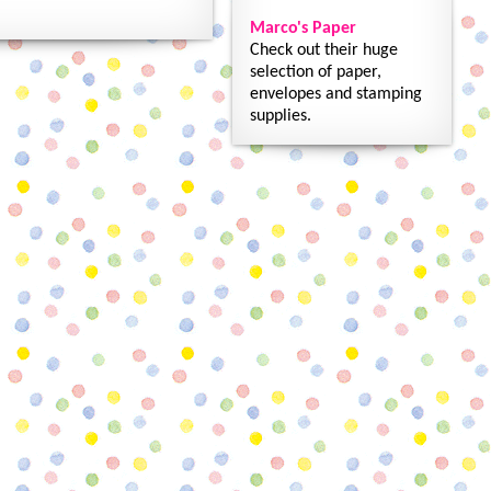
Marco's Paper
Check out their huge
selection of paper,
envelopes and stamping
supplies.