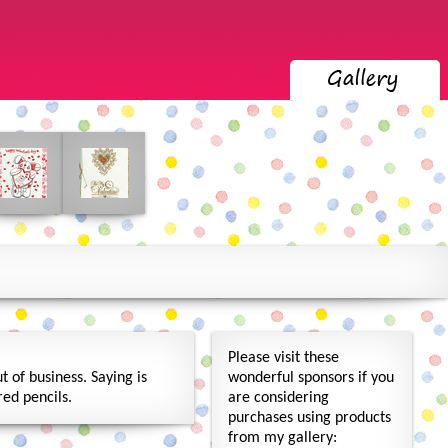
Please visit these
 of business. Saying is
wonderful sponsors if you
ed pencils.
are considering
purchases using products
from my gallery: