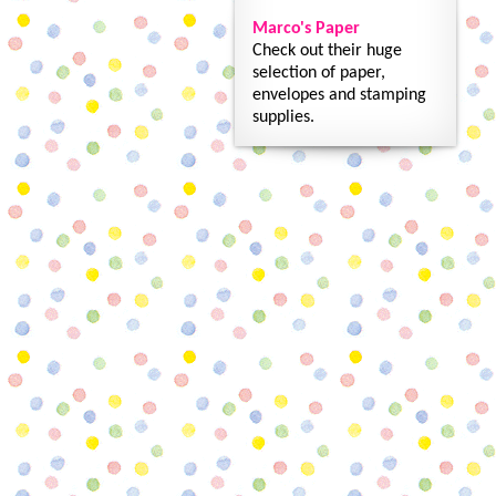
Marco's Paper
Check out their huge
selection of paper,
envelopes and stamping
supplies.