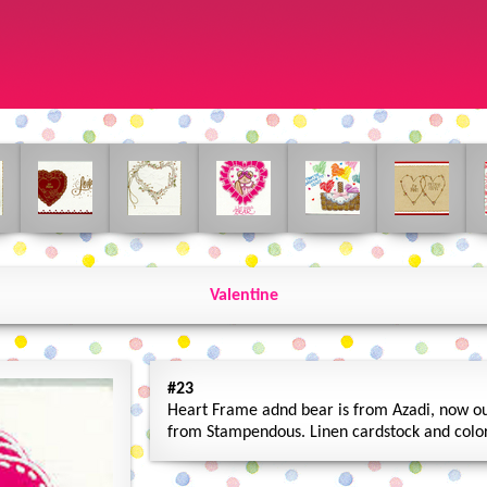
Valentine
#23
Heart Frame adnd bear is from Azadi, now out
from Stampendous. Linen cardstock and color