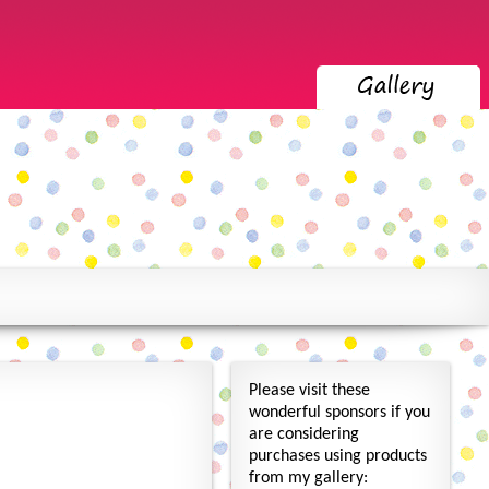
Please visit these
wonderful sponsors if you
are considering
purchases using products
from my gallery: