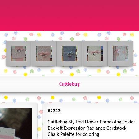
Cuttlebug
#2343
Cuttlebug Stylized Flower Embossing Folder
Beckett Expression Radiance Cardstock
Chalk Palette for coloring