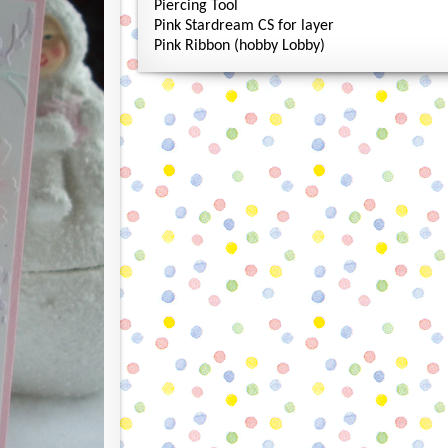
Piercing Tool
Pink Stardream CS for layer
Pink Ribbon (hobby Lobby)