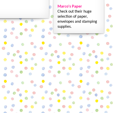
Marco's Paper
Check out their huge
selection of paper,
envelopes and stamping
supplies.