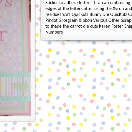
Sticker to adhere letters- I ran an embossing
edges of the letters after using the Xyron an
residue! YAY! QuicKutz Bunny Die QuicKutz C
Pindot Grosgrain Ribbon Various Other Scrap
to shade the carrot die cuts Karen Foster Sn
Numbers