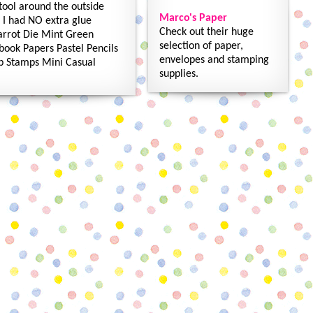
 tool around the outside
Marco's Paper
d I had NO extra glue
Check out their huge
arrot Die Mint Green
selection of paper,
book Papers Pastel Pencils
envelopes and stamping
ap Stamps Mini Casual
supplies.