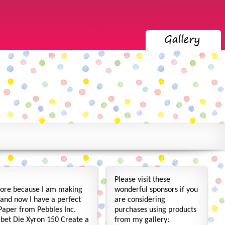
Please visit these
more because I am making
wonderful sponsors if you
, and now I have a perfect
are considering
 Paper from Pebbles Inc.
purchases using products
abet Die Xyron 150 Create a
from my gallery: