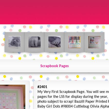
Scrapbook Pages
#2401
My Very First Scrapbook Page. You will see 
pages for the LSS for display during the year
photo subject to scrap! Bazzill Paper Printed
Baby Girl Dots #98004 Cuttlebug Olivia Alph