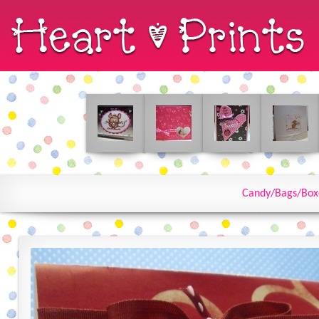
Candy/Bags/Box