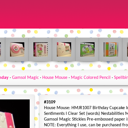
hday
·
Gamsol Magic
·
House Mouse
·
Magic Colored Pencil
·
Spellbi
#3109
House Mouse: HMJR1007 Birthday Cupcake I
Sentiments I Clear Set (words) Nestabilities 
Gamsol Magic Stickles Pre-embossed paper i
NOTE: Everything I use, can be purchased fro