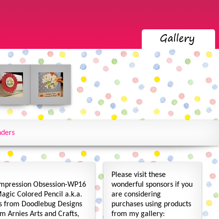
nders
Please visit these
mpression Obsession-WP16
wonderful sponsors if you
Magic Colored Pencil a.k.a.
are considering
s from Doodlebug Designs
purchases using products
m Arnies Arts and Crafts,
from my gallery: