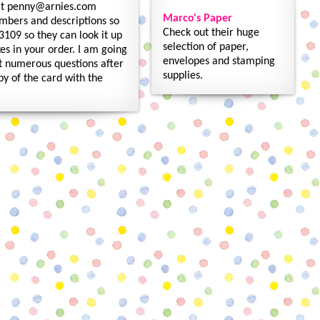
 at penny@arnies.com
Marco's Paper
umbers and descriptions so
Check out their huge
3109 so they can look it up
selection of paper,
es in your order. I am going
envelopes and stamping
get numerous questions after
supplies.
py of the card with the