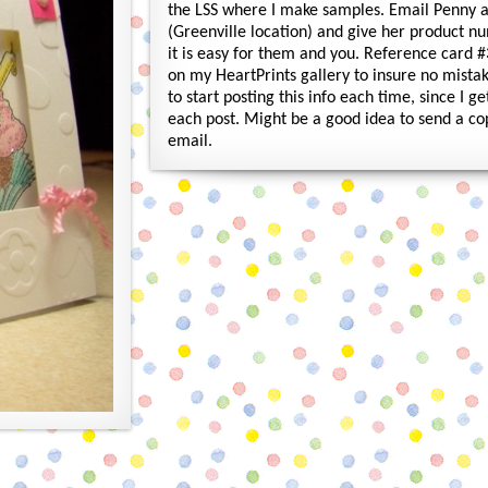
the LSS where I make samples. Email Penny
(Greenville location) and give her product n
it is easy for them and you. Reference card #
on my HeartPrints gallery to insure no mistak
to start posting this info each time, since I 
each post. Might be a good idea to send a co
email.