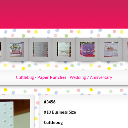
Cuttlebug
·
Paper Punches
·
Wedding / Anniversary
#3456
#10 Business Size
Cuttlebug