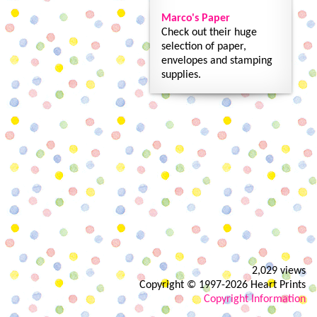
Marco's Paper
Check out their huge
selection of paper,
envelopes and stamping
supplies.
2,029 views
Copyright © 1997-2026 Heart Prints
Copyright Information