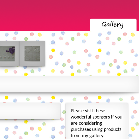
Please visit these
wonderful sponsors if you
are considering
purchases using products
from my gallery: