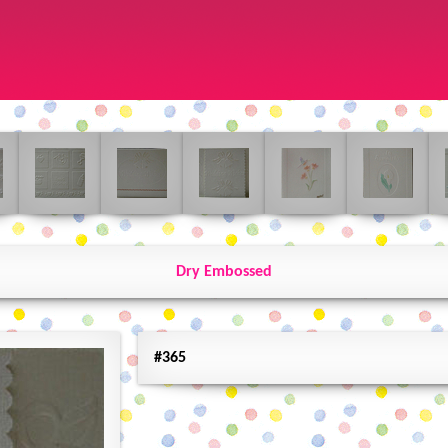
Dry Embossed
#365