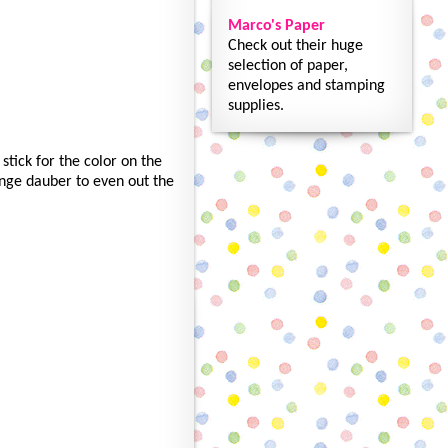
Marco's Paper
Check out their huge
selection of paper,
envelopes and stamping
supplies.
stick for the color on the
onge dauber to even out the