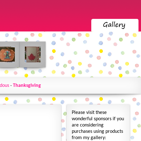
dous
·
Thanksgiving
Please visit these
wonderful sponsors if you
are considering
purchases using products
from my gallery: