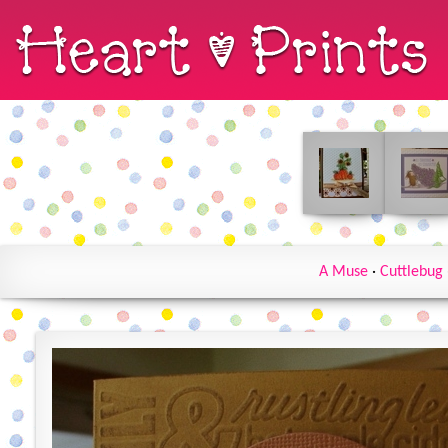
A Muse
·
Cuttlebug