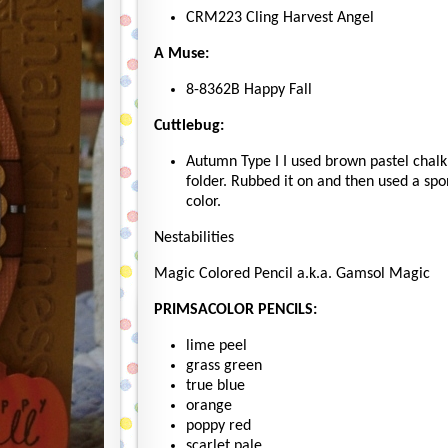
CRM223 Cling Harvest Angel
A Muse:
8-8362B Happy Fall
Cuttlebug:
Autumn Type I I used brown pastel chalk 
folder. Rubbed it on and then used a sp
color.
Nestabilities
Magic Colored Pencil a.k.a. Gamsol Magic
PRIMSACOLOR PENCILS:
lime peel
grass green
true blue
orange
poppy red
scarlet pale