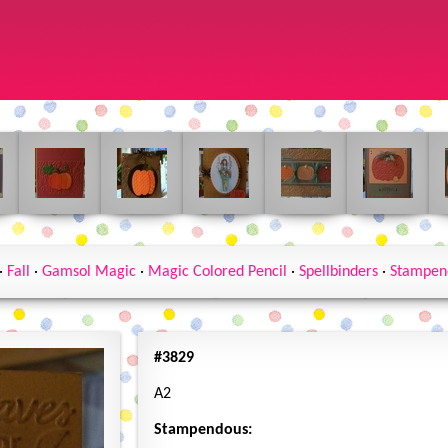
·
Fall
·
Gamsol Magic
·
Magic Colored Pencil
·
Spellbinders
·
Stampen
#3829
A2
Stampendous: