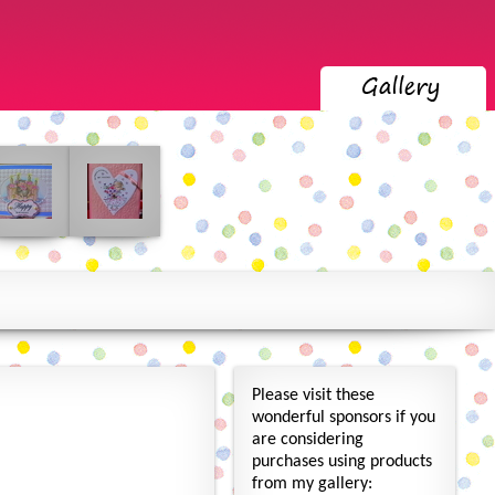
Please visit these
wonderful sponsors if you
are considering
purchases using products
from my gallery: