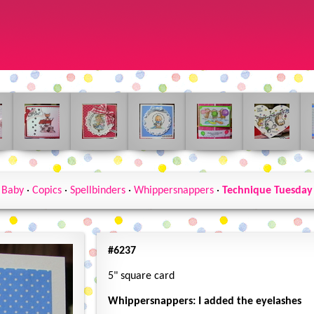
Baby
·
Copics
·
Spellbinders
·
Whippersnappers
·
Technique Tuesday
#6237
5" square card
Whippersnappers: I added the eyelashes