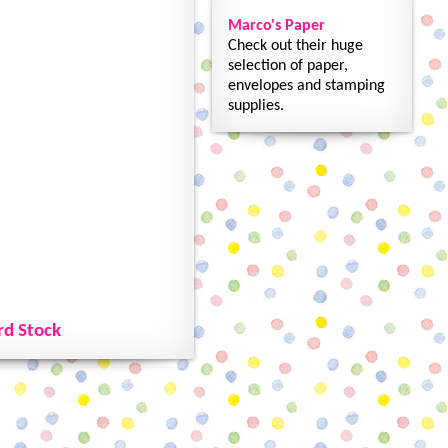
Marco's Paper
Check out their huge
selection of paper,
envelopes and stamping
supplies.
rd Stock