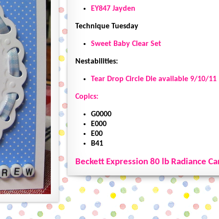
EY847 Jayden
Technique Tuesday
Sweet Baby Clear Set
Nestabilities:
Tear Drop Circle Die available 9/10/11
Copics:
G0000
E000
E00
B41
Beckett Expression 80 lb Radiance Ca