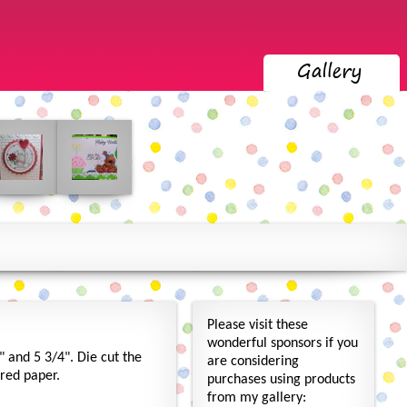
Please visit these
wonderful sponsors if you
" and 5 3/4". Die cut the
are considering
ored paper.
purchases using products
from my gallery: