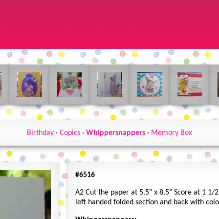
Birthday
·
Copics
·
Whippersnappers
·
Memory Box
#6516
A2 Cut the paper at 5.5" x 8.5" Score at 1 1/2
left handed folded section and back with col