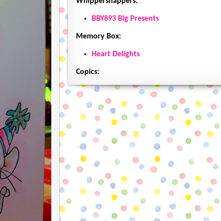
Whippersnappers:
BBY893 Big Presents
Memory Box:
Heart Delights
Copics: