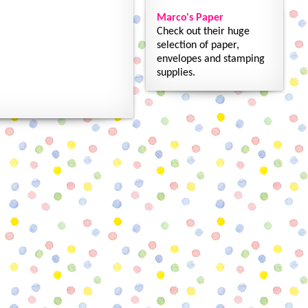
Marco's Paper
Check out their huge
selection of paper,
envelopes and stamping
supplies.