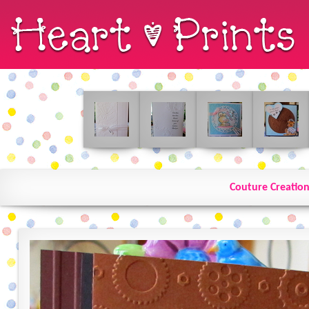
Couture Creation