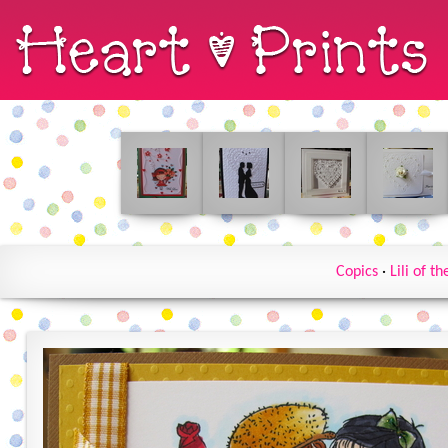
Copics
·
Lili of th