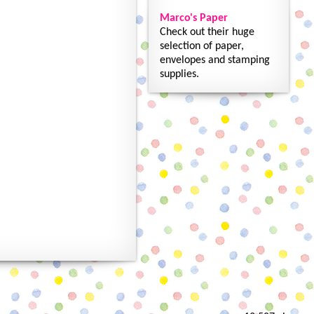
Marco's Paper
Check out their huge
selection of paper,
envelopes and stamping
supplies.