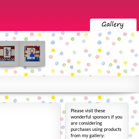
Please visit these
wonderful sponsors if you
are considering
purchases using products
from my gallery: