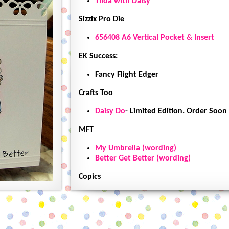
Tilda with Daisy
Sizzix Pro Die
656408 A6 Vertical Pocket & Insert
EK Success:
Fancy Flight Edger
Crafts Too
Daisy Do
- Limited Edition. Order Soon
MFT
My Umbrella (wording)
Better Get Better (wording)
Copics