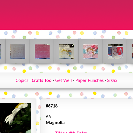
Copics
·
Crafts Too
·
Get Well
·
Paper Punches
·
Sizzix
#6718
A6
Magnolia