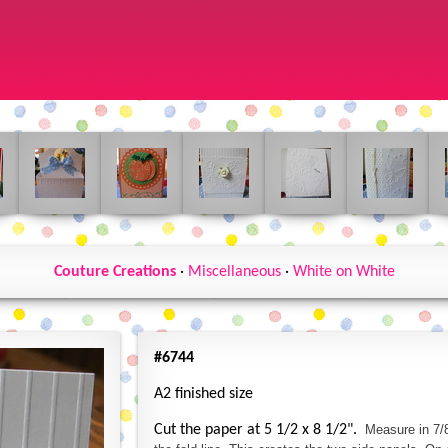
Couture Creations
·
Miscellaneous
·
White on White
#6744
A2 finished size
Cut the paper at 5 1/2 x 8 1/2".
Measure in 7/8