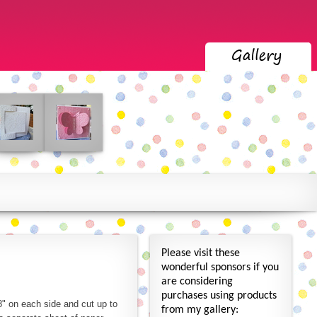
Please visit these
wonderful sponsors if you
are considering
purchases using products
" on each side and cut up to
from my gallery: