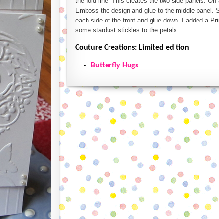
the fold line. This creates the two side panels. On
Emboss the design and glue to the middle panel. S
each side of the front and glue down. I added a Pri
some stardust stickles to the petals.
Couture Creations: Limited edition
Butterfly Hugs