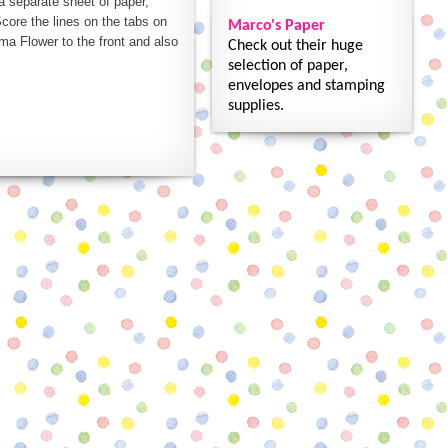
 a separate sheet of paper,
core the lines on the tabs on
Marco's Paper
ma Flower to the front and also
Check out their huge
selection of paper,
envelopes and stamping
supplies.