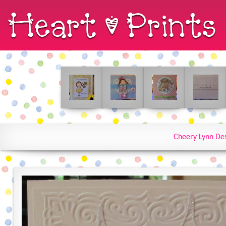
Cheery Lynn De