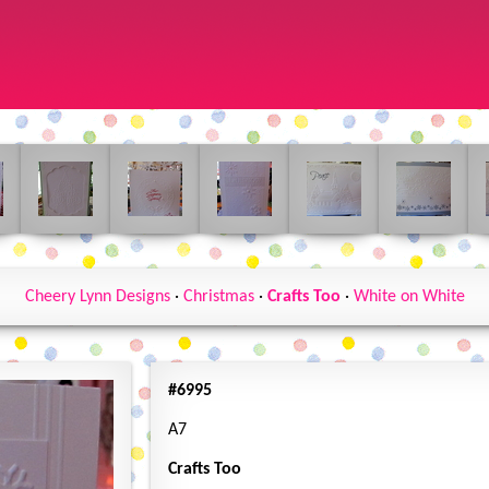
Cheery Lynn Designs
·
Christmas
·
Crafts Too
·
White on White
#6995
A7
Crafts Too