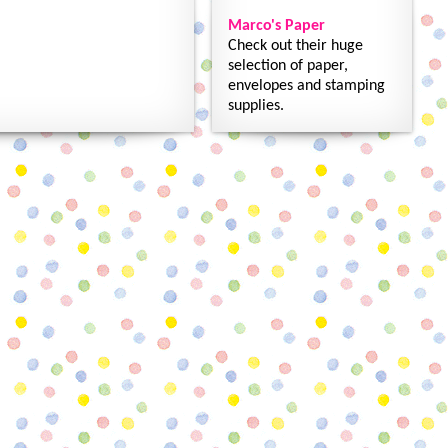
Marco's Paper
Check out their huge
selection of paper,
envelopes and stamping
supplies.