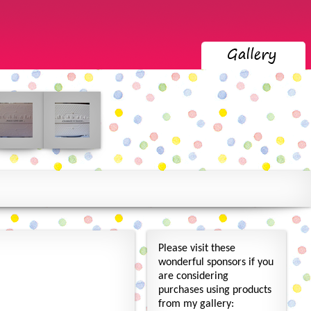
Please visit these
wonderful sponsors if you
are considering
purchases using products
from my gallery: