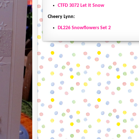
CTFD 3072 Let it Snow
Cheery Lynn:
DL226 Snowflowers Set 2