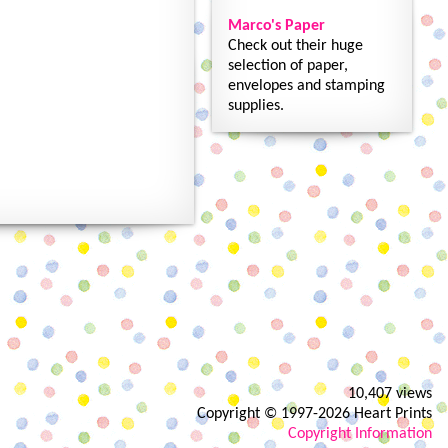
Marco's Paper
Check out their huge
selection of paper,
envelopes and stamping
supplies.
10,407 views
Copyright © 1997-2026 Heart Prints
Copyright Information