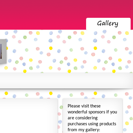
Please visit these
wonderful sponsors if you
are considering
purchases using products
from my gallery: