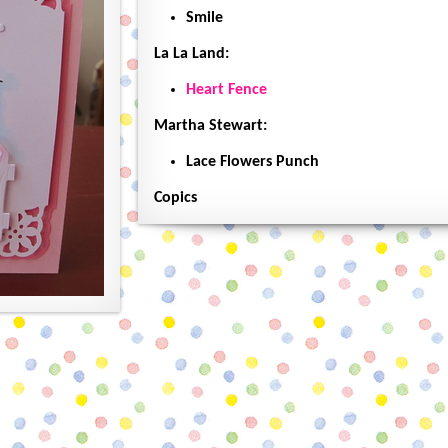
Smile
La La Land:
Heart Fence
Martha Stewart:
Lace Flowers Punch
Copics