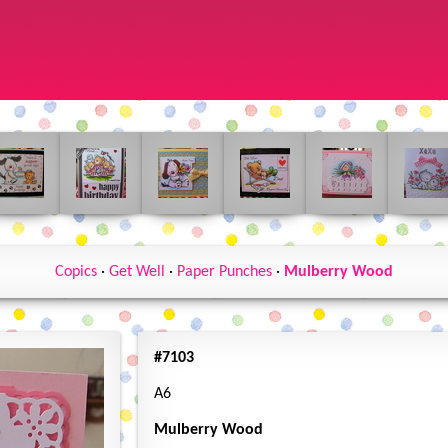
Copics
·
Get Well
·
Paper Punches
·
Mulberry Wood
#7103
A6
Mulberry Wood