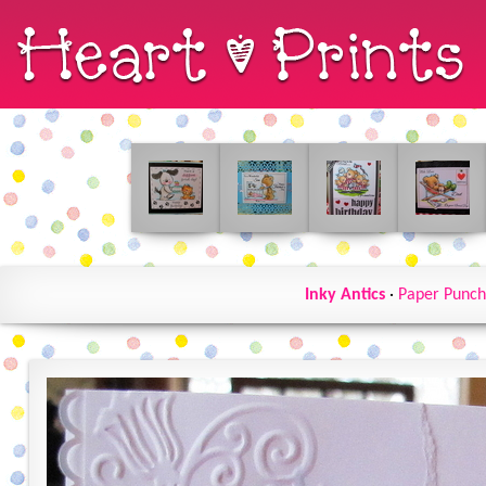
Inky Antics
·
Paper Punch