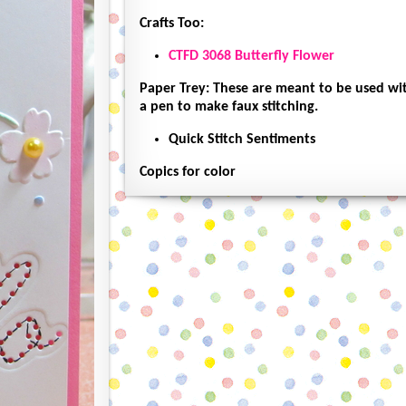
Crafts Too:
CTFD 3068 Butterfly Flower
Paper Trey: These are meant to be used wit
a pen to make faux stitching.
Quick Stitch Sentiments
Copics for color