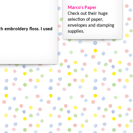
Marco's Paper
Check out their huge
selection of paper,
envelopes and stamping
h embroidery floss. I used
supplies.