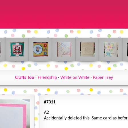
Crafts Too
·
Friendship
·
White on White
·
Paper Trey
#7311
A2
Accidentally deleted this. Same card as befo