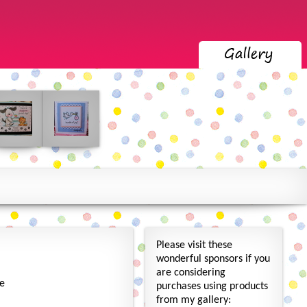
Please visit these
wonderful sponsors if you
are considering
re
purchases using products
from my gallery: