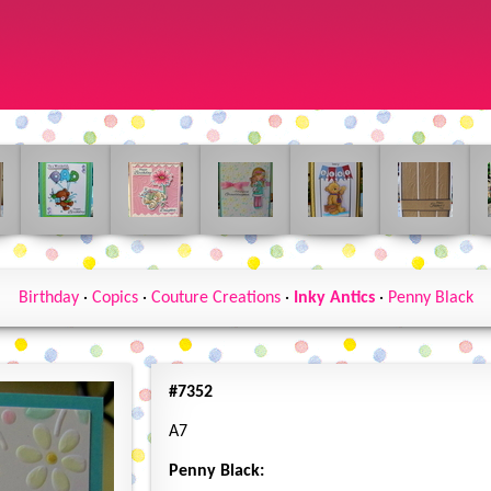
Birthday
·
Copics
·
Couture Creations
·
Inky Antics
·
Penny Black
#7352
A7
Penny Black: