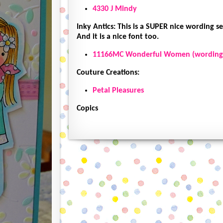
4330 J Mindy
Inky Antics: This is a SUPER nice wording set
And it is a nice font too.
11166MC Wonderful Women (wording
Couture Creations:
Petal Pleasures
Copics