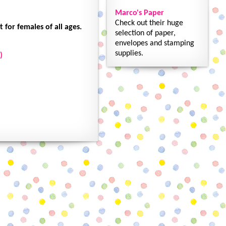
Marco's Paper
Check out their huge
 for females of all ages.
selection of paper,
envelopes and stamping
supplies.
)