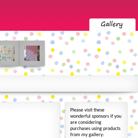
Please visit these
wonderful sponsors if you
are considering
purchases using products
from my gallery: