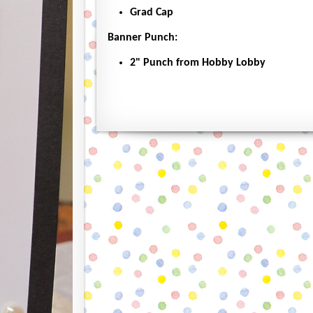
Grad Cap
Banner Punch:
2" Punch from Hobby Lobby