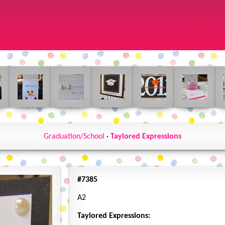
Graduation/School
·
Taylored Expressions
#7385
A2
Taylored Expressions: