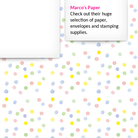
Marco's Paper
Check out their huge
selection of paper,
envelopes and stamping
supplies.