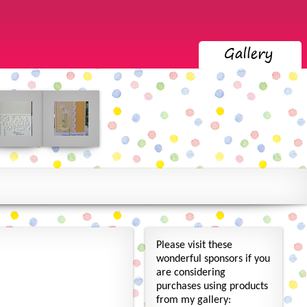
Please visit these
wonderful sponsors if you
are considering
purchases using products
from my gallery: