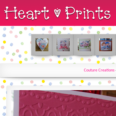
Couture Creations