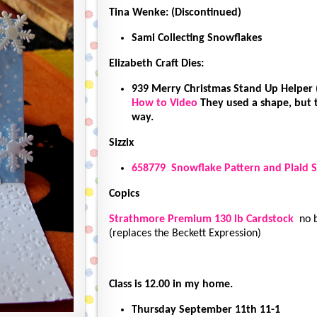
Tina Wenke: (Discontinued)
Sami Collecting Snowflakes
Elizabeth Craft Dies:
939 Merry Christmas Stand Up Helper 
How to Video
They used a shape, but
way.
Sizzix
658779 Snowflake Pattern and Plaid S
Copics
Strathmore Premium 130 lb Cardstock
no b
(replaces the Beckett Expression)
Class is 12.00 in my home.
Thursday September 11th 11-1