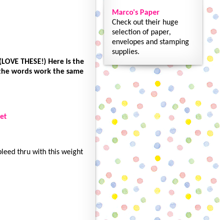
Marco's Paper
Check out their huge
selection of paper,
envelopes and stamping
supplies.
(LOVE THESE!) Here is the
 the words work the same
et
leed thru with this weight