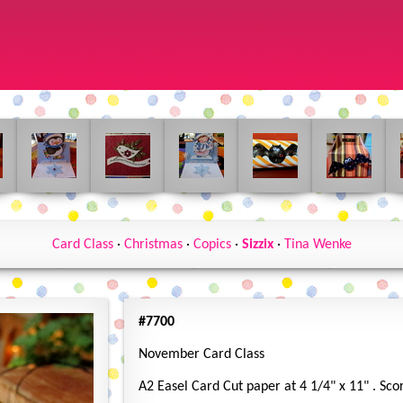
Card Class
·
Christmas
·
Copics
·
Sizzix
·
Tina Wenke
#7700
November Card Class
A2 Easel Card Cut paper at 4 1/4" x 11" . Sco