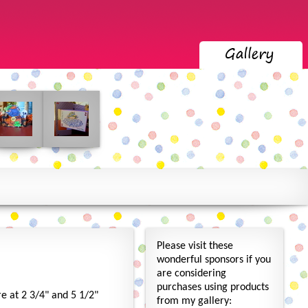
Please visit these
wonderful sponsors if you
are considering
purchases using products
re at 2 3/4" and 5 1/2"
from my gallery: