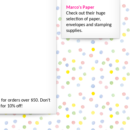
Marco's Paper
Check out their huge
selection of paper,
envelopes and stamping
supplies.
for orders over $50. Don't
for 10% off!