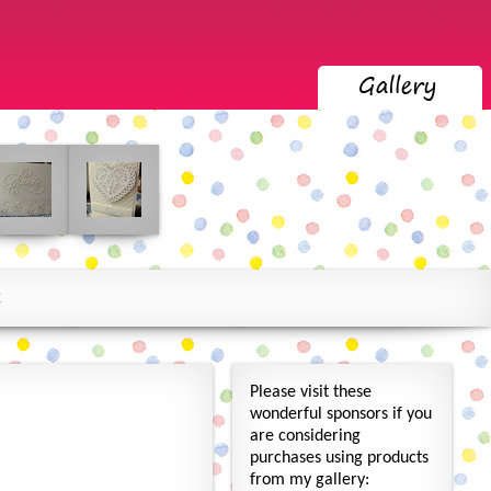
x
Please visit these
wonderful sponsors if you
are considering
purchases using products
from my gallery: