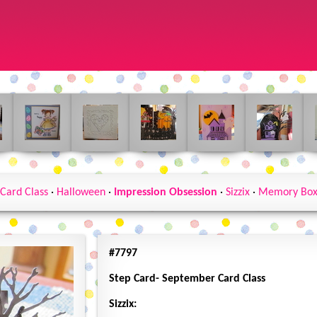
Card Class
·
Halloween
·
Impression Obsession
·
Sizzix
·
Memory Bo
#7797
Step Card- September Card Class
Sizzix: