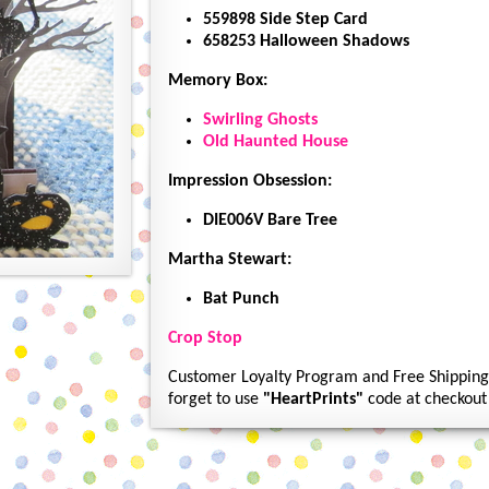
559898 Side Step Card
658253 Halloween Shadows
Memory Box:
Swirling Ghosts
Old Haunted House
Impression Obsession:
DIE006V Bare Tree
Martha Stewart:
Bat Punch
Crop Stop
Customer Loyalty Program and Free Shipping 
forget to use
"HeartPrints"
code at checkout 