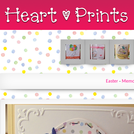
Easter
·
Memo