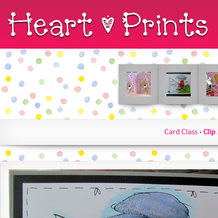
Card Class
·
Clip