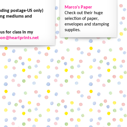
Marco's Paper
luding postage-US only)
Check out their huge
oring mediums and
selection of paper,
envelopes and stamping
supplies.
 us for class in my
son@heartprints.net