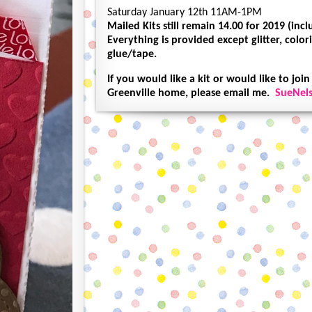
Saturday January 12th 11AM-1PM
Mailed Kits still remain 14.00 for 2019 (inc
Everything is provided except glitter, col
glue/tape.
If you would like a kit or would like to join
Greenville home, please email me.
SueNel