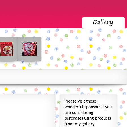
Please visit these
wonderful sponsors if you
are considering
purchases using products
from my gallery: