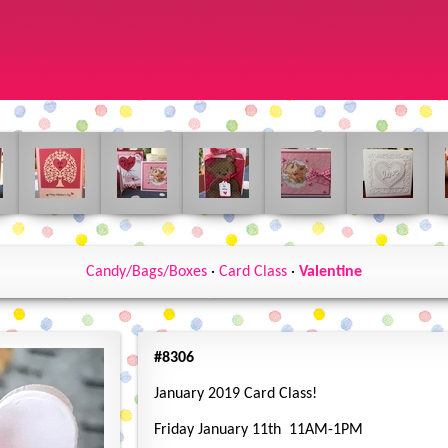
Candy/Bags/Boxes
·
Card Class
·
Valentine
#8306
January 2019 Card Class!
Friday January 11th 11AM-1PM