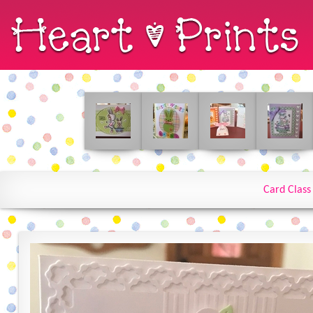
Card Class