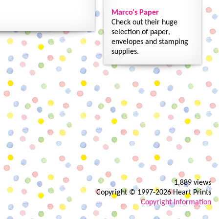
Marco's Paper
Check out their huge
selection of paper,
envelopes and stamping
supplies.
1,889 views
Copyright © 1997-2026 Heart Prints
Copyright Information