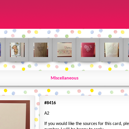
Miscellaneous
#8416
A2
If you would like the sources for this card, p