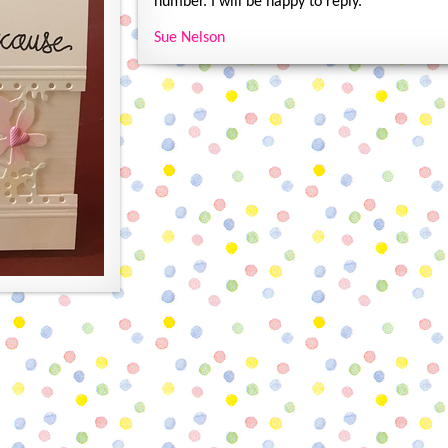
number. I will be happy to reply.
Sue Nelson