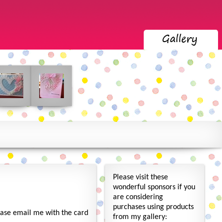
Please visit these
wonderful sponsors if you
are considering
purchases using products
lease email me with the card
from my gallery: