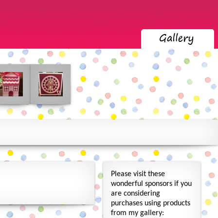
Please visit these
wonderful sponsors if you
are considering
purchases using products
from my gallery: