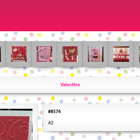
Valentine
#8574
A2