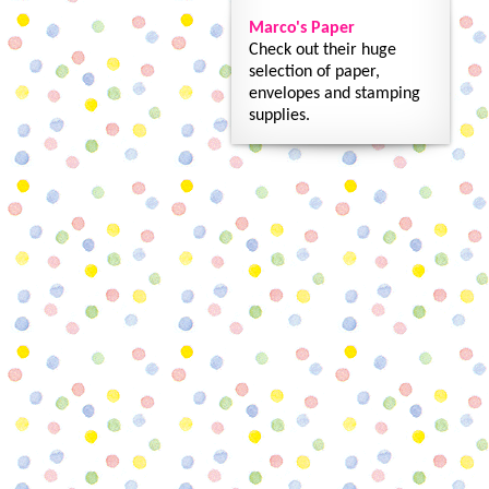
Marco's Paper
Check out their huge
selection of paper,
envelopes and stamping
supplies.