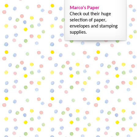
Marco's Paper
Check out their huge
selection of paper,
envelopes and stamping
supplies.