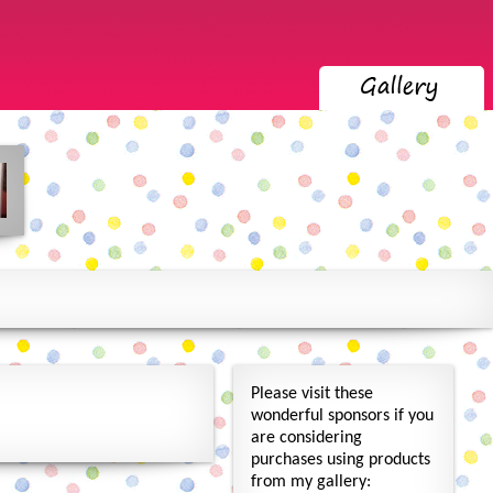
Please visit these
wonderful sponsors if you
are considering
purchases using products
from my gallery: