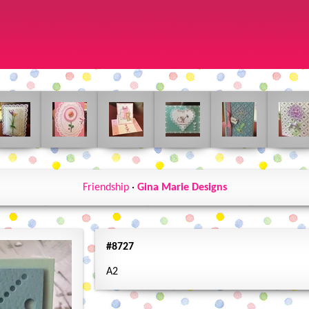
Friendship
·
Gina Marie Designs
#8727
A2