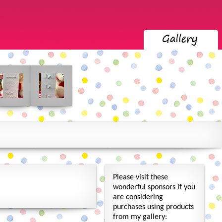
Please visit these
wonderful sponsors if you
are considering
purchases using products
from my gallery: