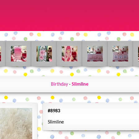
Birthday
·
Slimline
#8983
Slimline