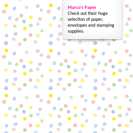
Marco's Paper
Check out their huge
selection of paper,
envelopes and stamping
supplies.