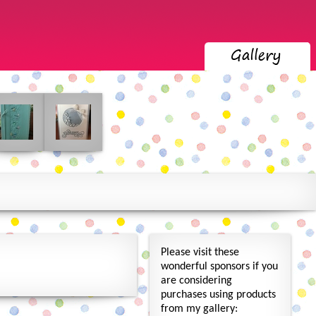
Please visit these
wonderful sponsors if you
are considering
purchases using products
from my gallery: