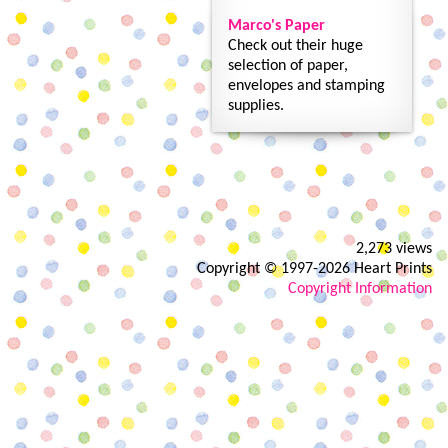
Marco's Paper
Check out their huge
selection of paper,
envelopes and stamping
supplies.
2,273 views
Copyright © 1997-2026 Heart Prints
Copyright Information