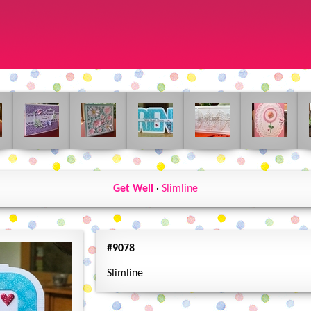
Get Well
·
Slimline
#9078
Slimline