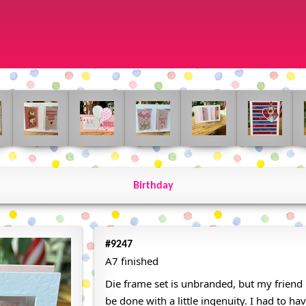
Birthday
#9247
A7 finished
Die frame set is unbranded, but my friend 
be done with a little ingenuity. I had to have