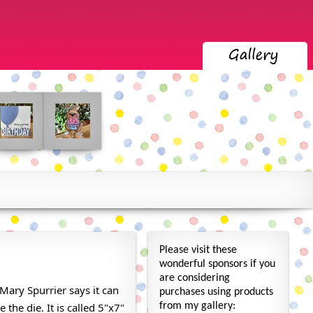
Please visit these
wonderful sponsors if you
are considering
Mary Spurrier says it can
purchases using products
 the die. It is called 5"x7"
from my gallery: