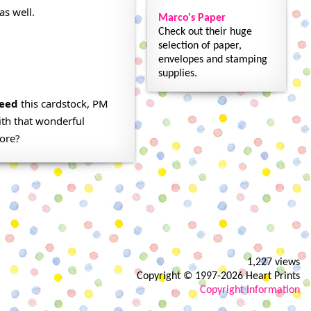
as well.
Marco's Paper
Check out their huge
selection of paper,
envelopes and stamping
supplies.
eed
this cardstock, PM
ith that wonderful
fore?
1,227 views
Copyright © 1997-2026 Heart Prints
Copyright Information