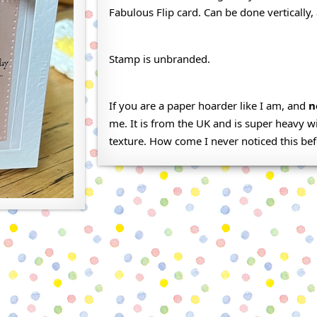
Fabulous Flip card. Can be done vertically, 
Stamp is unbranded.
If you are a paper hoarder like I am, and
n
me. It is from the UK and is super heavy w
texture. How come I never noticed this be