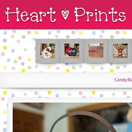
Candy/B