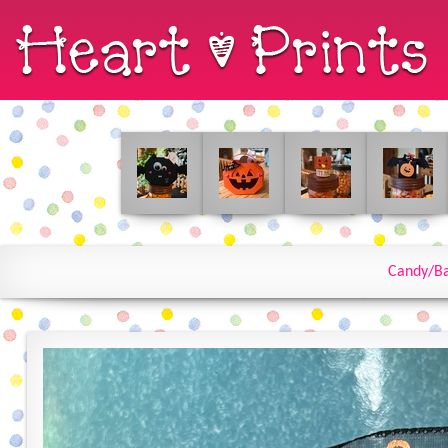
Candy/Ba