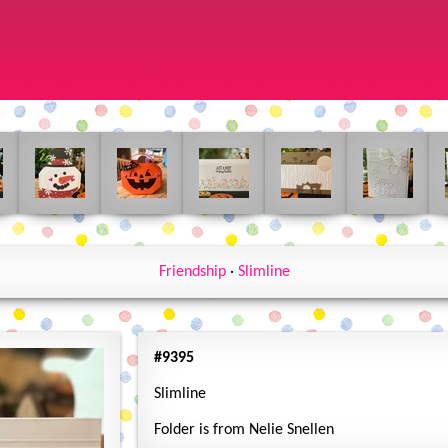
Friendship
·
Slimline
#9395
Slimline
Folder is from Nelie Snellen