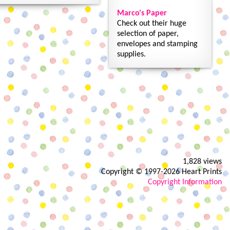
Marco's Paper
Check out their huge
selection of paper,
envelopes and stamping
supplies.
1,828 views
Copyright © 1997-2026 Heart Prints
Copyright Information