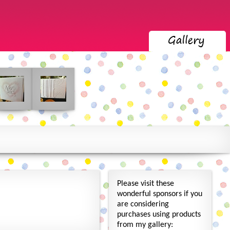
Please visit these
wonderful sponsors if you
are considering
purchases using products
from my gallery: