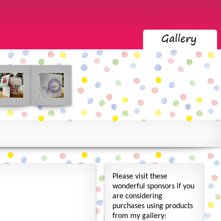
Please visit these
wonderful sponsors if you
are considering
purchases using products
from my gallery: