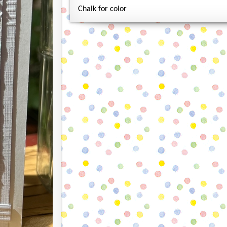
Chalk for color