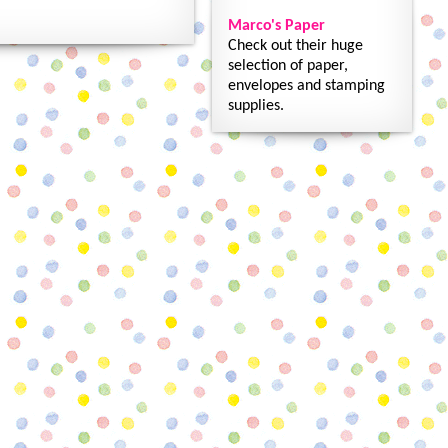
Marco's Paper
Check out their huge
selection of paper,
envelopes and stamping
supplies.