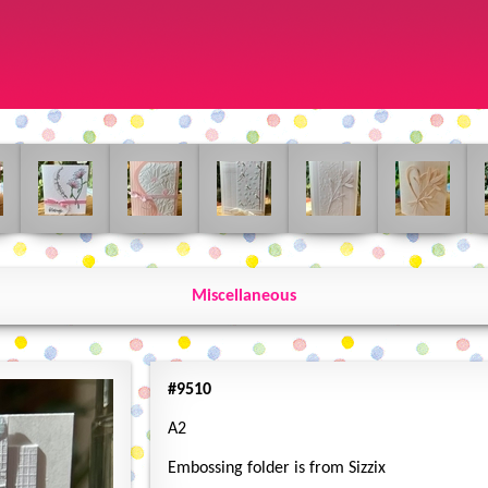
Miscellaneous
#9510
A2
Embossing folder is from Sizzix