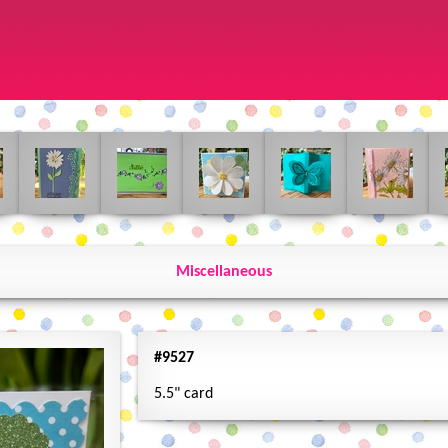
Miscellaneous
#9527
5.5" card