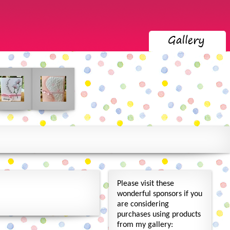
Please visit these
wonderful sponsors if you
are considering
purchases using products
from my gallery: