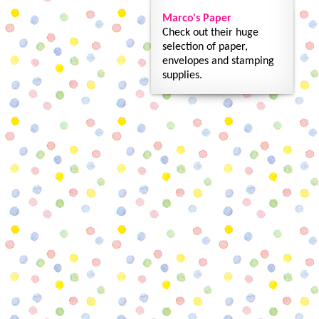
Marco's Paper
Check out their huge
selection of paper,
envelopes and stamping
supplies.